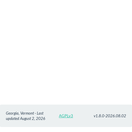
Georgia, Vermont · Last
AGPLv3
v1.8.0-2026.08.02
updated August 2, 2026