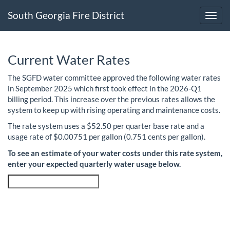
South Georgia Fire District
Toggl
Current Water Rates
The SGFD water committee approved the following water rates
in September 2025 which first took effect in the 2026-Q1
billing period. This increase over the previous rates allows the
system to keep up with rising operating and maintenance costs.
The rate system uses a $52.50 per quarter base rate and a
usage rate of $0.00751 per gallon (0.751 cents per gallon).
To see an estimate of your water costs under this rate system,
enter your expected quarterly water usage below.